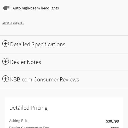
Auto high-beam headlights
All 33 Highlights
Detailed Specifications
Dealer Notes
KBB.com Consumer Reviews
Detailed Pricing
Asking Price
$30,798