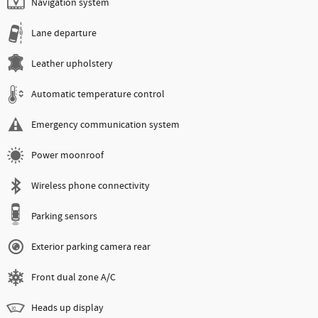
Navigation system
Lane departure
Leather upholstery
Automatic temperature control
Emergency communication system
Power moonroof
Wireless phone connectivity
Parking sensors
Exterior parking camera rear
Front dual zone A/C
Heads up display