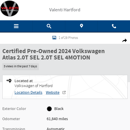
Skip to main content
Valenti Hartford
Certified 2024 Volkswagen Atlas 2.0T SEL 2.0T SEL 4MOTION Photo 1 of 29
1 of 29 Photos
Share
Certified Pre-Owned 2024 Volkswagen
Atlas 2.0T SEL 2.0T SEL 4MOTION
5 views in the past 7 days
Located at
Volkswagen of Hartford
Location Details
Website
Exterior Color
Black
Odometer
61,840 miles
Transmission
Automatic