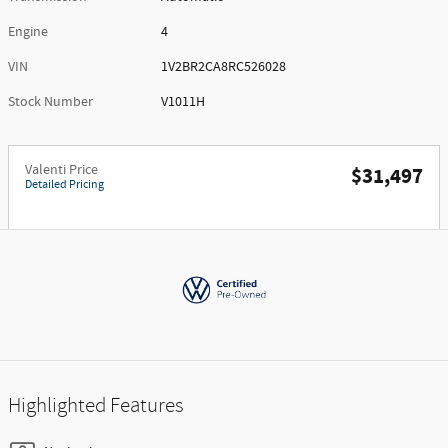
Engine
4
VIN
1V2BR2CA8RC526028
Stock Number
V1011H
Valenti Price
$31,497
Detailed Pricing
Highlighted Features