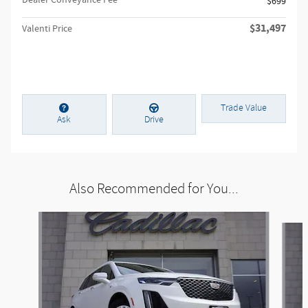
Dealer Conveyance Fee
$699
$31,497
Valenti Price
Trade Value
Ask
Drive
Also Recommended for You...
Slide 1 of 6