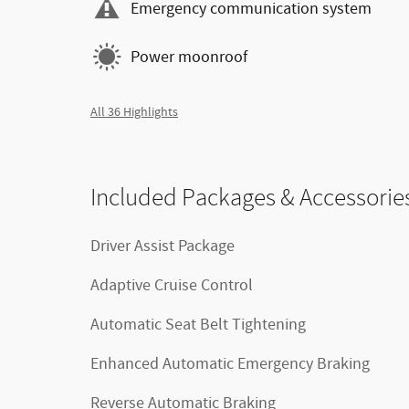
Emergency communication system
Power moonroof
All 36 Highlights
Included Packages & Accessorie
Driver Assist Package
Adaptive Cruise Control
Automatic Seat Belt Tightening
Enhanced Automatic Emergency Braking
Reverse Automatic Braking