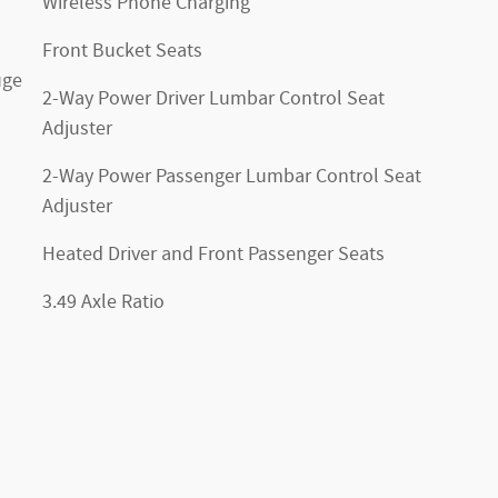
Wireless Phone Charging
Front Bucket Seats
uge
2-Way Power Driver Lumbar Control Seat
Adjuster
2-Way Power Passenger Lumbar Control Seat
Adjuster
Heated Driver and Front Passenger Seats
3.49 Axle Ratio