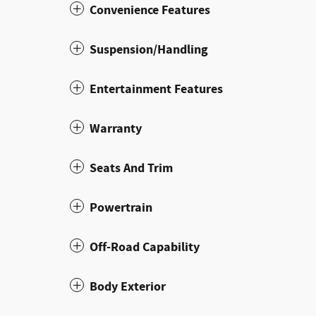
Convenience Features
Suspension/Handling
Entertainment Features
Warranty
Seats And Trim
Powertrain
Off-Road Capability
Body Exterior