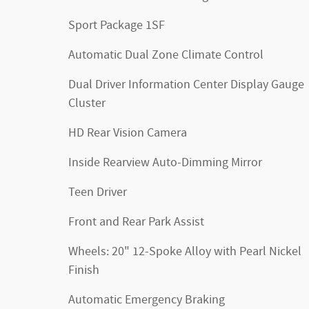
Sport Package 1SF
Automatic Dual Zone Climate Control
Dual Driver Information Center Display Gauge
Cluster
HD Rear Vision Camera
Inside Rearview Auto-Dimming Mirror
Teen Driver
Front and Rear Park Assist
Wheels: 20" 12-Spoke Alloy with Pearl Nickel
Finish
Automatic Emergency Braking