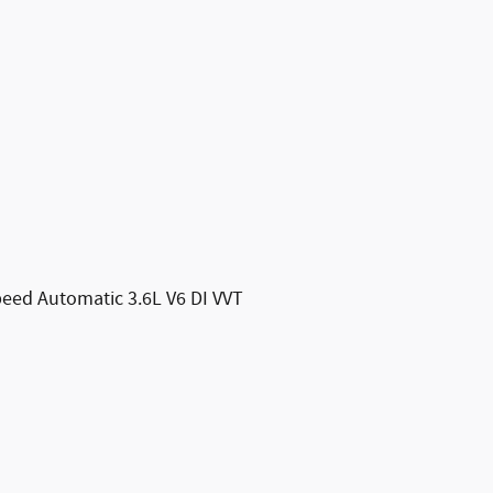
eed Automatic 3.6L V6 DI VVT