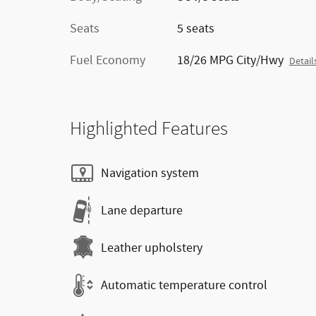
Seats
5 seats
Fuel Economy
18/26 MPG City/Hwy
Detail
Highlighted Features
Navigation system
Lane departure
Leather upholstery
Automatic temperature control