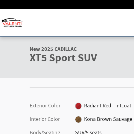
Skip to main content
1 of 37 Photos
Video
New 2025 CADILLAC XT5 Sport SUV Photo 1 of 37
New 2025 CADILLAC
XT5 Sport SUV
Exterior Color
Radiant Red Tintcoat
Interior Color
Kona Brown Sauvage
Body/Seating
SUV/5 seats