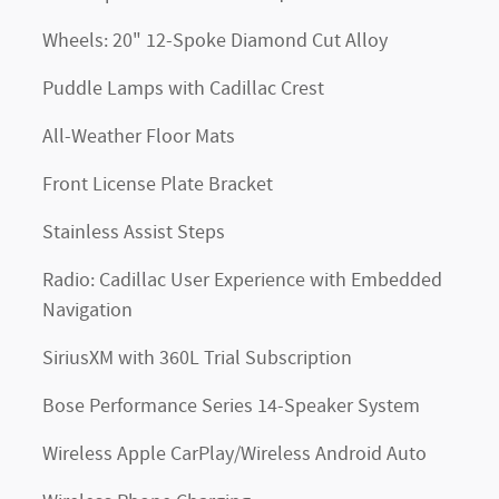
Wheels: 20" 12-Spoke Diamond Cut Alloy
Puddle Lamps with Cadillac Crest
All-Weather Floor Mats
Front License Plate Bracket
Stainless Assist Steps
Radio: Cadillac User Experience with Embedded
Navigation
SiriusXM with 360L Trial Subscription
Bose Performance Series 14-Speaker System
Wireless Apple CarPlay/Wireless Android Auto