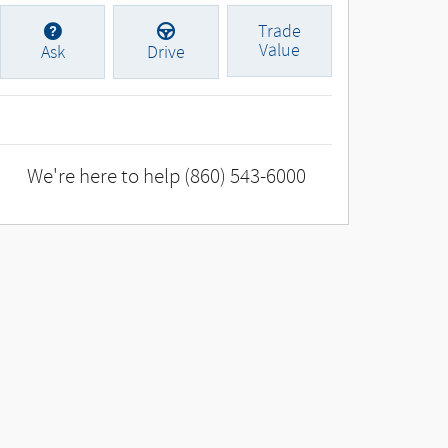
Trade
Value
Ask
Drive
We're here to help
(860) 543-6000