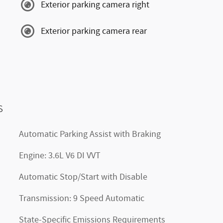
Exterior parking camera right
Exterior parking camera rear
s
Automatic Parking Assist with Braking
Engine: 3.6L V6 DI VVT
Automatic Stop/Start with Disable
Transmission: 9 Speed Automatic
State-Specific Emissions Requirements