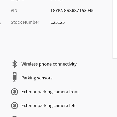
VIN
1GYKNGRS6SZ153045
Stock Number
C25125
s
Wireless phone connectivity
Parking sensors
Exterior parking camera front
Exterior parking camera left