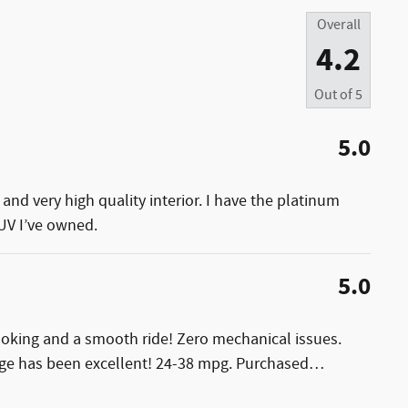
Overall
4.2
Out of
5
5.0
and very high quality interior. I have the platinum
SUV I’ve owned.
5.0
looking and a smooth ride! Zero mechanical issues.
ge has been excellent! 24-38 mpg. Purchased
…