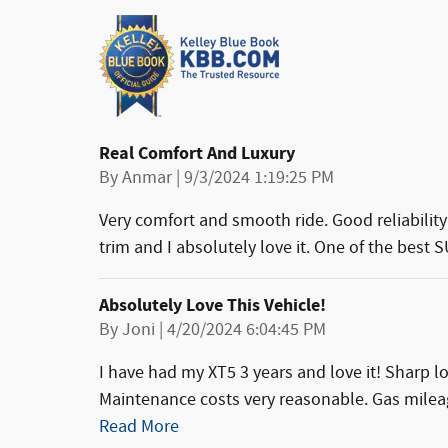
Real Comfort And Luxury
on
By
Anmar
|
9/3/2024 1:19:25 PM
Very comfort and smooth ride. Good reliability 
trim and I absolutely love it. One of the best 
Absolutely Love This Vehicle!
on
By
Joni
|
4/20/2024 6:04:45 PM
I have had my XT5 3 years and love it! Sharp 
Maintenance costs very reasonable. Gas milea
Read More