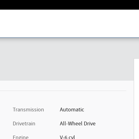
Transmission
Automatic
Drivetrain
All-Wheel Drive
Engine
V-6 cyl