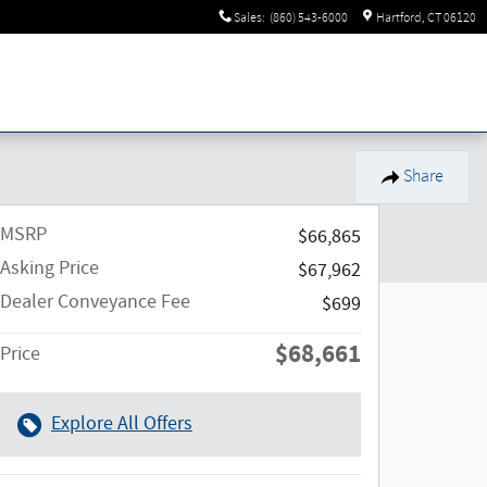
Sales
:
(860) 543-6000
Hartford
,
CT
06120
Share
MSRP
$66,865
Asking Price
$67,962
Dealer Conveyance Fee
$699
$68,661
Price
Explore All Offers