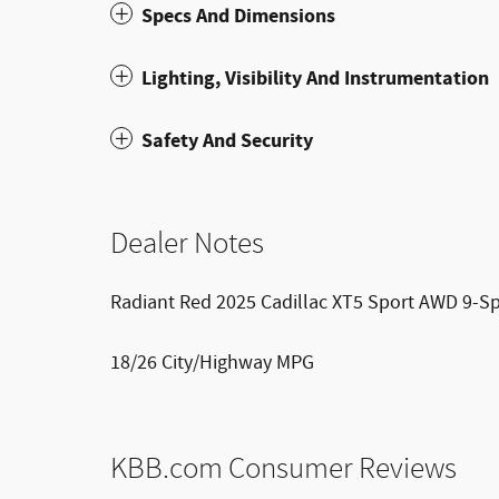
Specs And Dimensions
Lighting, Visibility And Instrumentation
Safety And Security
Dealer Notes
Radiant Red 2025 Cadillac XT5 Sport AWD 9-Sp
18/26 City/Highway MPG
KBB.com Consumer Reviews