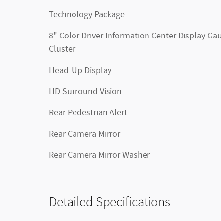
Technology Package
8" Color Driver Information Center Display Ga
Cluster
Head-Up Display
HD Surround Vision
Rear Pedestrian Alert
Rear Camera Mirror
Rear Camera Mirror Washer
Detailed Specifications