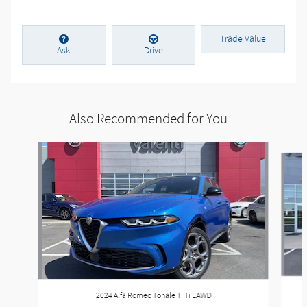
Trade Value
Ask
Drive
Also Recommended for You...
Slide 1 of 6
2024 Alfa Romeo Tonale Ti Ti EAWD