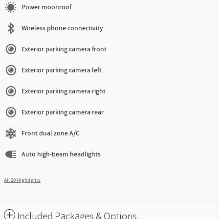
Power moonroof
Wireless phone connectivity
Exterior parking camera front
Exterior parking camera left
Exterior parking camera right
Exterior parking camera rear
Front dual zone A/C
Auto high-beam headlights
All 29 Highlights
Included Packages & Options