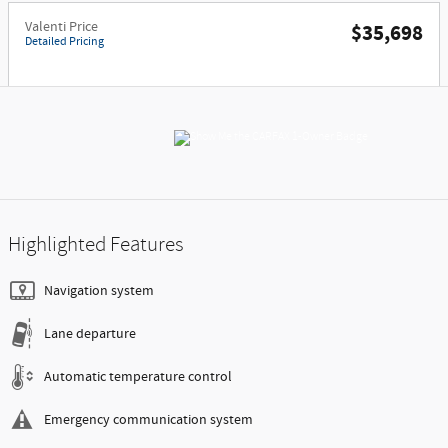
Valenti Price
$35,698
Detailed Pricing
Highlighted Features
Navigation system
Lane departure
Automatic temperature control
Emergency communication system