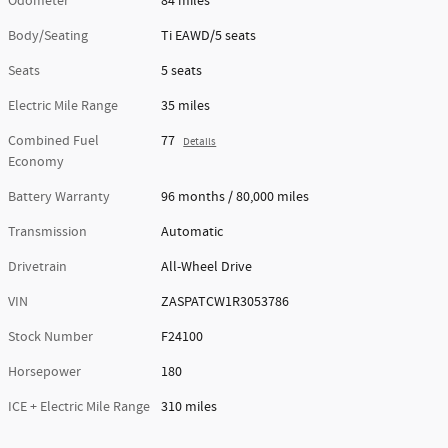
Odometer
84 miles
Body/Seating
Ti EAWD/5 seats
Seats
5 seats
Electric Mile Range
35 miles
Combined Fuel
77
Details
Economy
Battery Warranty
96 months / 80,000 miles
Transmission
Automatic
Drivetrain
All-Wheel Drive
VIN
ZASPATCW1R3053786
Stock Number
F24100
Horsepower
180
ICE + Electric Mile Range
310 miles