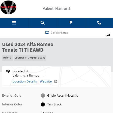
Skip to main content
Valenti Hartford
Used 2024 Alfa Romeo Tonale Ti Ti EAWD Photo 1 of 30
1 of 30 Photos
Share
Used 2024 Alfa Romeo
Tonale Ti Ti EAWD
Hybrid
29 views in the past 7 days
Located at
Valenti Alfa Romeo
Location Details
Website
Exterior Color
Grigio Ascari Metallic
Interior Color
Tan Black