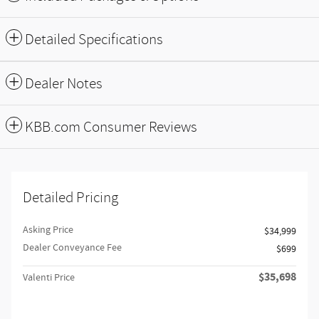
Detailed Specifications
Dealer Notes
KBB.com Consumer Reviews
Detailed Pricing
Asking Price
$34,999
Dealer Conveyance Fee
$699
$35,698
Valenti Price