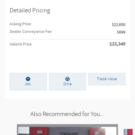
Detailed Pricing
Asking Price
$22,650
Dealer Conveyance Fee
$699
$23,349
Valenti Price
Trade Value
Ask
Drive
Also Recommended for You...
Slide 1 of 6