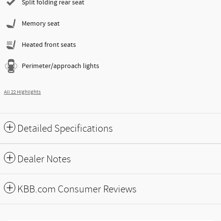
Split folding rear seat
Memory seat
Heated front seats
Perimeter/approach lights
All 22 Highlights
Detailed Specifications
Dealer Notes
KBB.com Consumer Reviews