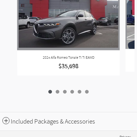
2024 Alfa Romeo Tonale Ti Ti EAWD
$35,698
Included Packages & Accessories