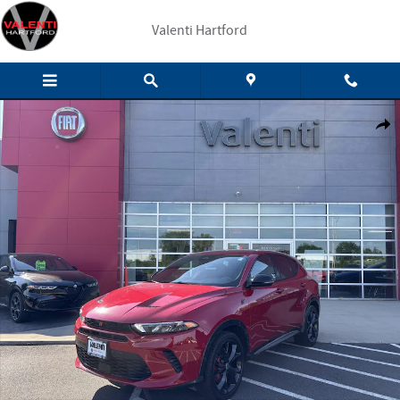
Skip to main content
Valenti Hartford
Used 2024 Dodge Hornet R/T R/T EAWD Photo 1 of 41
Share