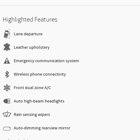
Highlighted Features
Lane departure
Leather upholstery
Emergency communication system
Wireless phone connectivity
Front dual zone A/C
Auto high-beam headlights
Rain sensing wipers
Auto-dimming rearview mirror