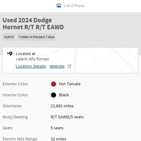
1 of 41 Photos
Used 2024 Dodge
Hornet R/T R/T EAWD
Hybrid
7 views in the past 7 days
Located at
Valenti Alfa Romeo
Location Details
Website
Exterior Color
Hot Tamale
Interior Color
Black
Odometer
22,682 miles
Body/Seating
R/T EAWD/5 seats
Seats
5 seats
Electric Mile Range
32 miles