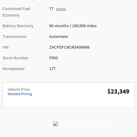
Combined Fuel
77
Details
Economy
Battery Warranty
96 months / 100,000 miles
Transmission
Automatic
VIN
ZACPDFCW1R3A08466
Stock Number
F950
Horsepower
177
Valenti Price
$23,349
Detailed Pricing