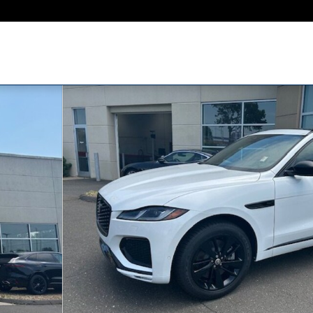
WD Photo 1 of 32