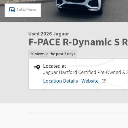
1 of 32 Photos
Used 2026 Jaguar
F-PACE R-Dynamic S 
20 views in the past 7 days
Located at
Jaguar Hartford Certified Pre-Owned & 
Location Details
Website