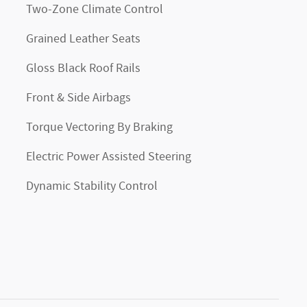
Two-Zone Climate Control
Grained Leather Seats
Gloss Black Roof Rails
Front & Side Airbags
Torque Vectoring By Braking
Electric Power Assisted Steering
Dynamic Stability Control