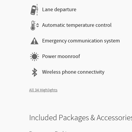
Lane departure
Automatic temperature control
Emergency communication system
Power moonroof
Wireless phone connectivity
All 34 Highlights
Included Packages & Accessorie