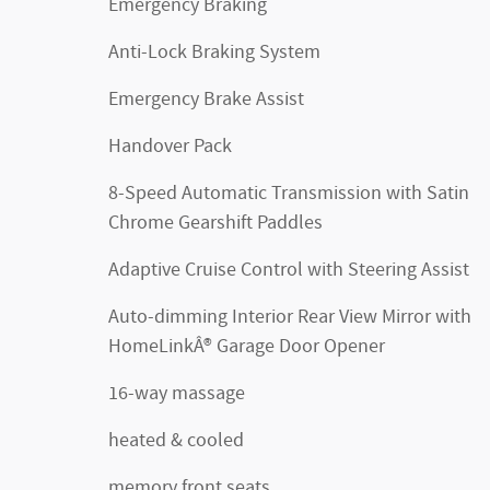
Emergency Braking
Anti-Lock Braking System
Emergency Brake Assist
Handover Pack
8-Speed Automatic Transmission with Satin
Chrome Gearshift Paddles
Adaptive Cruise Control with Steering Assist
Auto-dimming Interior Rear View Mirror with
HomeLinkÂ® Garage Door Opener
16-way massage
heated & cooled
memory front seats