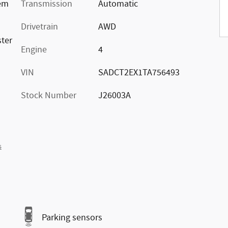
rem
Transmission
Automatic
Drivetrain
AWD
ster
Engine
4
VIN
SADCT2EX1TA756493
Stock Number
J26003A
s
Parking sensors