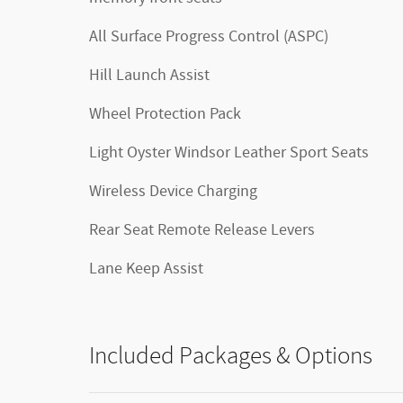
All Surface Progress Control (ASPC)
Hill Launch Assist
Wheel Protection Pack
Light Oyster Windsor Leather Sport Seats
Wireless Device Charging
Rear Seat Remote Release Levers
Lane Keep Assist
Included Packages & Options