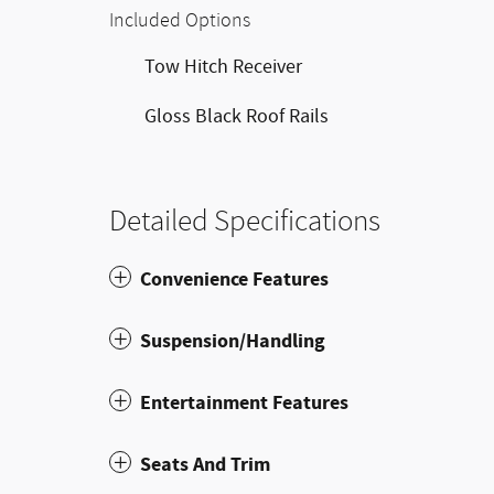
Included Options
Tow Hitch Receiver
Gloss Black Roof Rails
Detailed Specifications
Convenience Features
Suspension/Handling
Entertainment Features
Seats And Trim