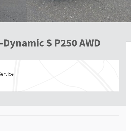
R-Dynamic S P250 AWD
Service