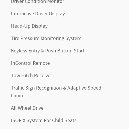
Driver Condition Monitor
Interactive Driver Display
Head-Up Display
Tire Pressure Monitoring System
Keyless Entry & Push Button Start
InControl Remote
Tow Hitch Receiver
Traffic Sign Recognition & Adaptive Speed
Limiter
All Wheel Drive
ISOFIX System For Child Seats