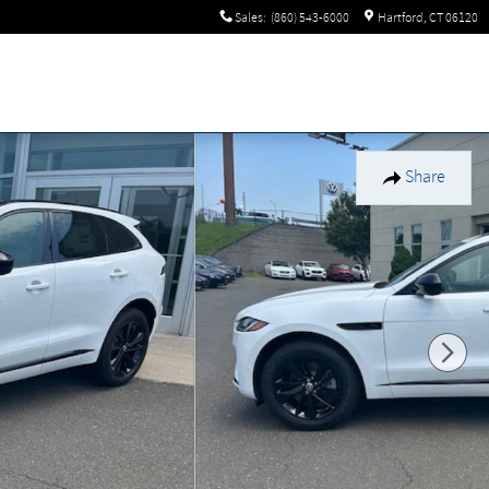
Sales
:
(860) 543-6000
Hartford
,
CT
06120
Share