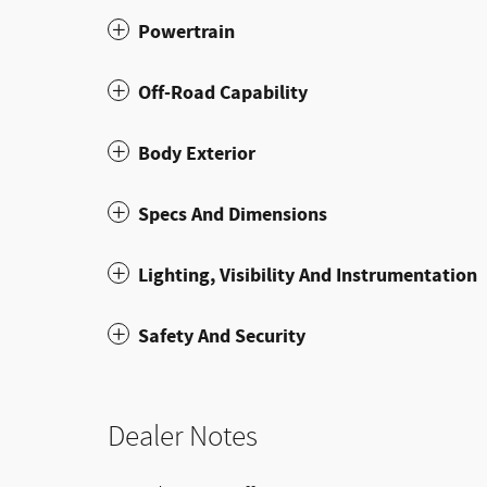
Powertrain
Off-Road Capability
Body Exterior
Specs And Dimensions
Lighting, Visibility And Instrumentation
Safety And Security
Dealer Notes