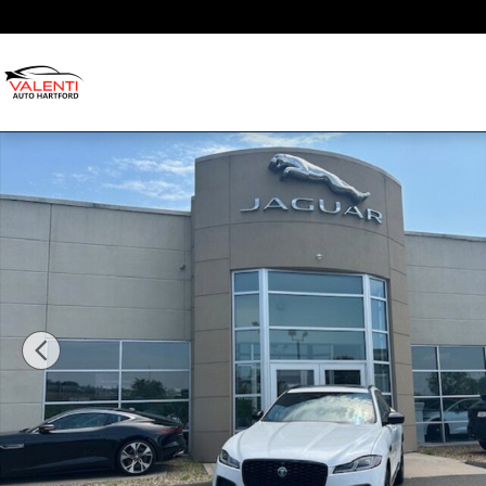
Skip to main content
Used 2026 Jaguar F-PACE R-Dynamic S R-Dynamic S P250 A