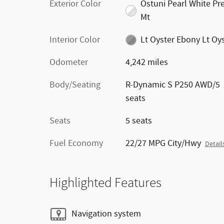
Exterior Color
Ostuni Pearl White P
Mt
Interior Color
Lt Oyster Ebony Lt Oy
Odometer
4,242 miles
Body/Seating
R-Dynamic S P250 AWD/5
seats
Seats
5 seats
Fuel Economy
22/27 MPG City/Hwy
Detail
Highlighted Features
Navigation system