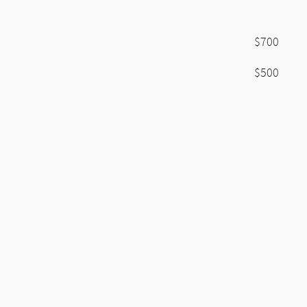
$700
$500