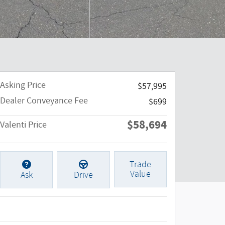
Asking Price
$57,995
Dealer Conveyance Fee
$699
$58,694
Valenti Price
Trade
Value
Ask
Drive