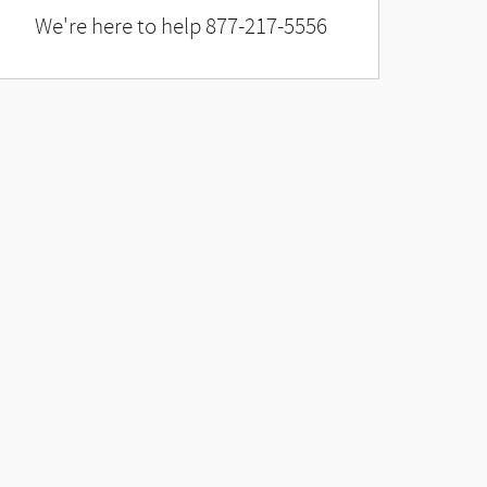
We're here to help
877-217-5556