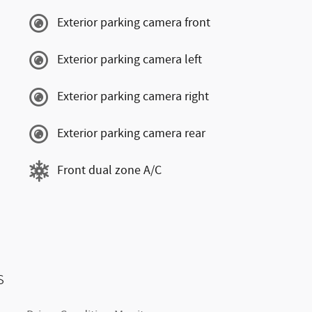
Exterior parking camera front
Exterior parking camera left
Exterior parking camera right
Exterior parking camera rear
Front dual zone A/C
s